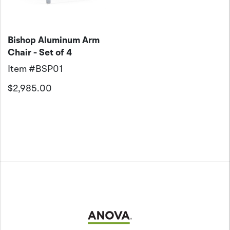
Bishop Aluminum Arm
Chair - Set of 4
Item #
BSP01
$2,985.00