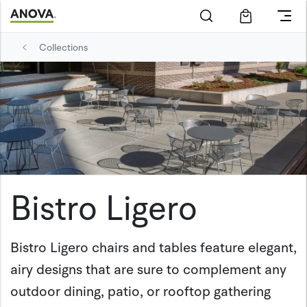
Collections
Bistro Ligero
Bistro Ligero chairs and tables feature elegant,
airy designs that are sure to complement any
outdoor dining, patio, or rooftop gathering