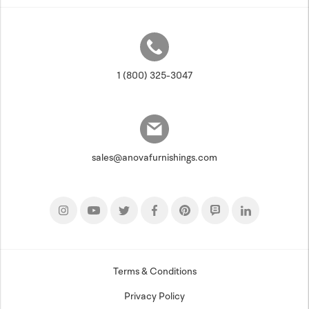
1 (800) 325-3047
sales@anovafurnishings.com
Terms & Conditions
Privacy Policy