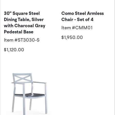
30" Square Steel
Como Steel Armless
Dining Table, Silver
Chair - Set of 4
with Charcoal Gray
Item #
CMM01
Pedestal Base
$1,950.00
Item #
ST3030-S
$1,120.00