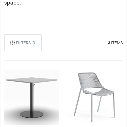
space.
FILTERS
0
3
ITEMS