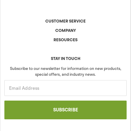
CUSTOMER SERVICE
COMPANY
Contact Us
Shipping & Returns
RESOURCES
About Anova
Warranty
The Anova Difference
Product Specs
Careers
Colors & Patterns
STAY IN TOUCH
Blog
Sustainability
Subscribe to our newsletter for information on new products,
special offers, and industry news.
Community
Projects
Government
Email Address
SUBSCRIBE