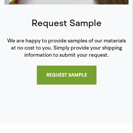
Request Sample
We are happy to provide samples of our materials
at no cost to you. Simply provide your shipping
information to submit your request.
REQUEST SAMPLE