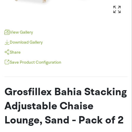
View Gallery
Download Gallery
Share
Save Product Configuration
Pinterest
JPEG (*.jpg)
Twitter
Grosfillex Bahia Stacking
PNG (*.png)
Facebook
Adjustable Chaise
Lounge, Sand - Pack of 2