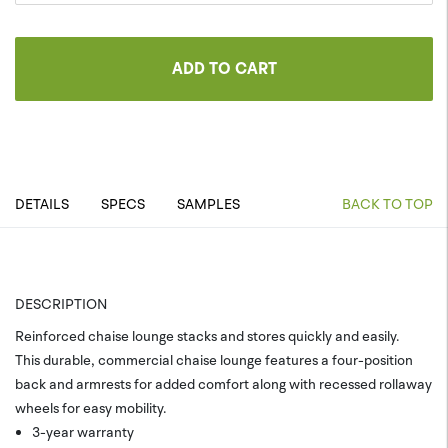
ADD TO CART
DETAILS
SPECS
SAMPLES
BACK TO TOP
DESCRIPTION
Reinforced chaise lounge stacks and stores quickly and easily.
This durable, commercial chaise lounge features a four-position
back and armrests for added comfort along with recessed rollaway
wheels for easy mobility.
3-year warranty