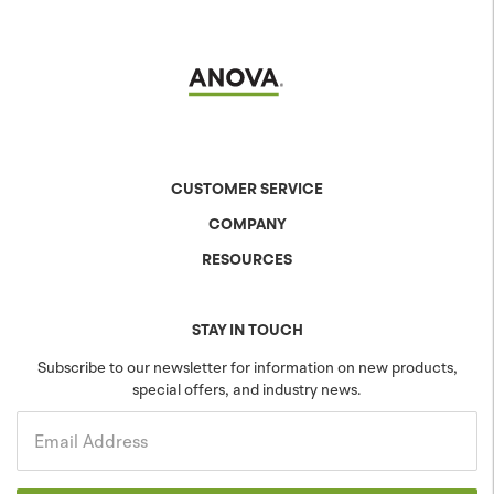
CUSTOMER SERVICE
COMPANY
Contact Us
Shipping & Returns
RESOURCES
About Anova
Warranty
The Anova Difference
Product Specs
Careers
Colors & Patterns
STAY IN TOUCH
Blog
Sustainability
Subscribe to our newsletter for information on new products,
special offers, and industry news.
Community
Projects
Government
Email Address