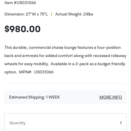
Item #
US031066
|
Dimension:
27"W x 75"L
Actual Weight:
24
lbs
$
980.00
This durable, commercial chaise lounge features a four-position
back and armrests for added comfort along with recessed rollaway
wheels for easy mobility. Available in a 2-pack as a budget friendly
option. MPN#: US031066
Estimated Shipping:
1
WEEK
MORE INFO
Quantity