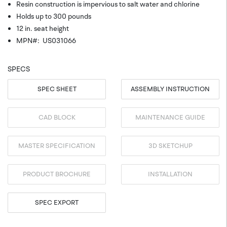
Resin construction is impervious to salt water and chlorine
Holds up to 300 pounds
12 in. seat height
MPN#: US031066
SPECS
SPEC SHEET
ASSEMBLY INSTRUCTION
CAD BLOCK
MAINTENANCE GUIDE
MASTER SPECIFICATION
3D SKETCHUP
PRODUCT BROCHURE
INSTALLATION
SPEC EXPORT