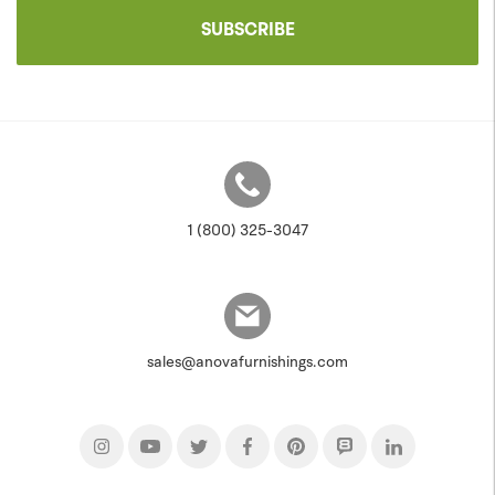
SUBSCRIBE
1 (800) 325-3047
sales@anovafurnishings.com