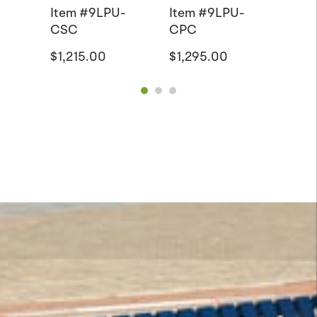
Item #
9LPU-
Item #
9LPU-
CSC
CPC
$1,215.00
$1,295.00