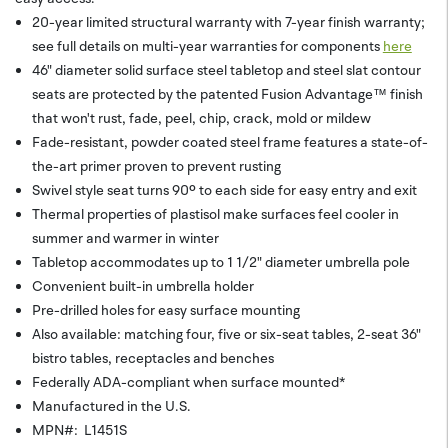
20-year limited structural warranty with 7-year finish warranty;
see full details on multi-year warranties for components
here
46" diameter solid surface steel tabletop and steel slat contour
seats are protected by the patented Fusion Advantage™ finish
that won't rust, fade, peel, chip, crack, mold or mildew
Fade-resistant, powder coated steel frame features a state-of-
the-art primer proven to prevent rusting
Swivel style seat turns 90º to each side for easy entry and exit
Thermal properties of plastisol make surfaces feel cooler in
summer and warmer in winter
Tabletop accommodates up to 1 1/2" diameter umbrella pole
Convenient built-in umbrella holder
Pre-drilled holes for easy surface mounting
Also available: matching four, five or six-seat tables, 2-seat 36"
bistro tables, receptacles and benches
Federally ADA-compliant when surface mounted*
Manufactured in the U.S.
MPN#: L1451S