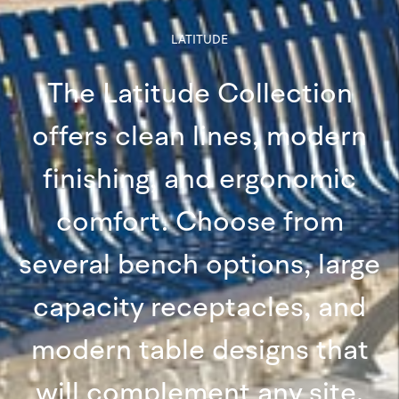
LATITUDE
The Latitude Collection
offers clean lines, modern
finishing, and ergonomic
comfort. Choose from
several bench options, large
capacity receptacles, and
modern table designs that
will complement any site.