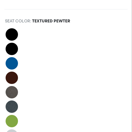
SEAT COLOR
:
TEXTURED PEWTER