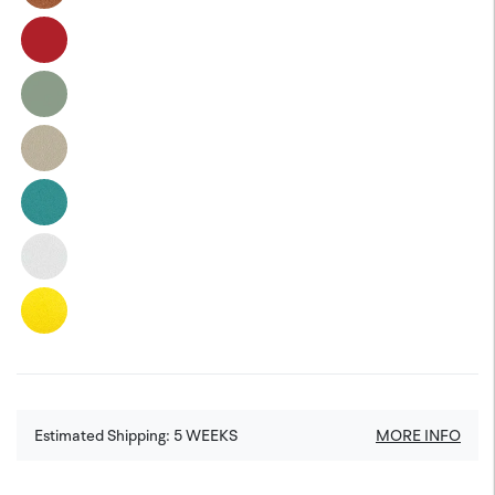
Estimated Shipping:
5
WEEKS
MORE INFO