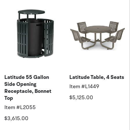
Latitude 55 Gallon
Latitude Table, 4 Seats
Side Opening
Item #
L1449
Receptacle, Bonnet
$5,125.00
Top
Item #
L2055
$3,615.00