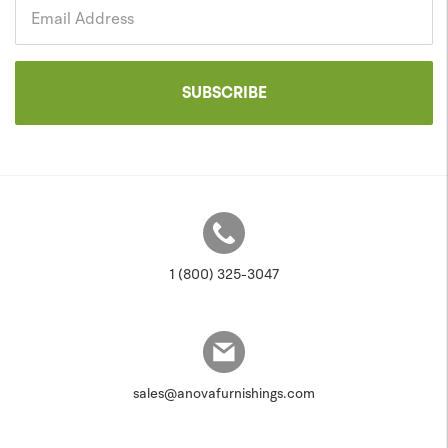
Government
Email Address
SUBSCRIBE
1 (800) 325-3047
sales@anovafurnishings.com