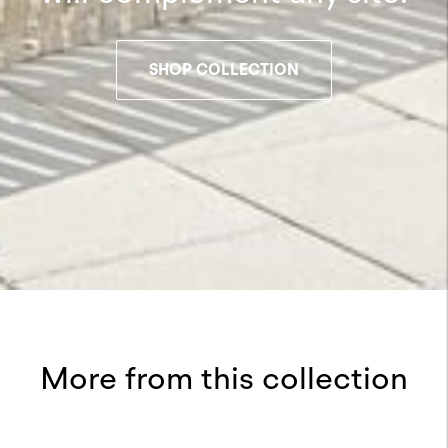
SHOP COLLECTION
More from this collection