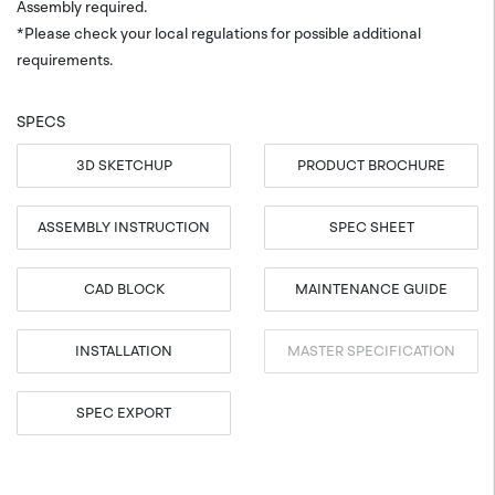
Assembly required.
*Please check your local regulations for possible additional
requirements.
SPECS
3D SKETCHUP
PRODUCT BROCHURE
ASSEMBLY INSTRUCTION
SPEC SHEET
CAD BLOCK
MAINTENANCE GUIDE
INSTALLATION
MASTER SPECIFICATION
SPEC EXPORT