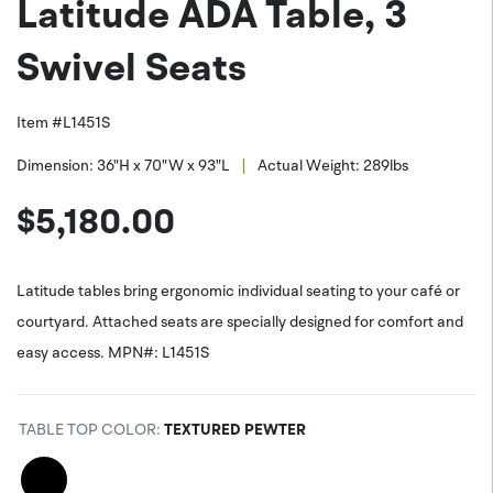
Latitude ADA Table, 3
PNG (*.png)
Facebook
Swivel Seats
Item #
L1451S
|
Dimension:
36"H x 70"W x 93"L
Actual Weight:
289
lbs
$
5,180.00
Latitude tables bring ergonomic individual seating to your café or
courtyard. Attached seats are specially designed for comfort and
easy access. MPN#: L1451S
TABLE TOP COLOR
:
TEXTURED PEWTER