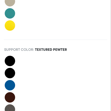
SUPPORT COLOR
:
TEXTURED PEWTER