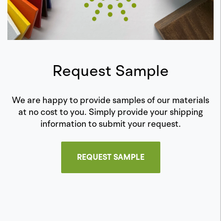
Request Sample
We are happy to provide samples of our materials
at no cost to you. Simply provide your shipping
information to submit your request.
REQUEST SAMPLE