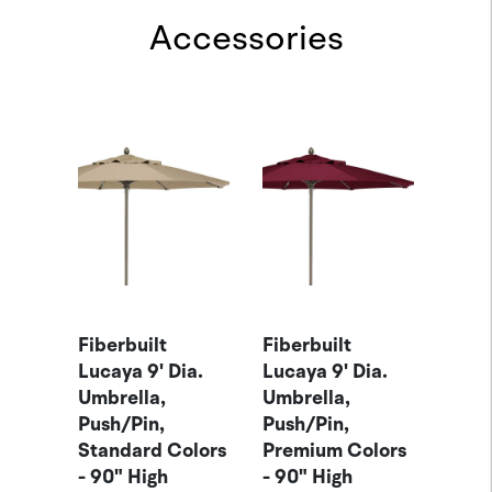
Accessories
-
Fiber
ella
Brac
Brac
ACE
Item
$85.
Fiberbuilt
Fiberbuilt
Lucaya 9' Dia.
Lucaya 9' Dia.
Umbrella,
Umbrella,
Push/Pin,
Push/Pin,
Standard Colors
Premium Colors
- 90" High
- 90" High