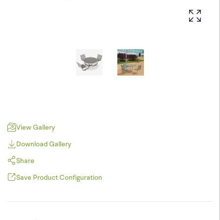
View Gallery
Download Gallery
Share
Save Product Configuration
Pinterest
JPEG (*.jpg)
Twitter