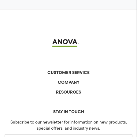
CUSTOMER SERVICE
COMPANY
Contact Us
Shipping & Returns
RESOURCES
About Anova
Warranty
The Anova Difference
Product Specs
Careers
Colors & Patterns
STAY IN TOUCH
Blog
Sustainability
Subscribe to our newsletter for information on new products,
special offers, and industry news.
Community
Projects