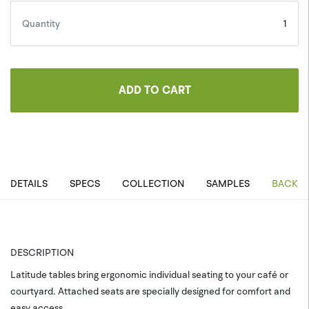
Quantity
ADD TO CART
DETAILS
SPECS
COLLECTION
SAMPLES
BACK T
DESCRIPTION
Latitude tables bring ergonomic individual seating to your café or
courtyard. Attached seats are specially designed for comfort and
easy access.