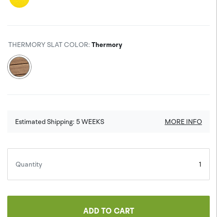
THERMORY SLAT COLOR
:
Thermory
Estimated Shipping:
5
WEEKS
MORE INFO
Quantity
ADD TO CART