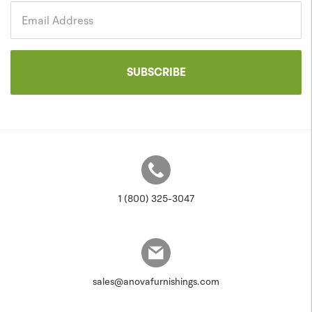
Government
Email Address
SUBSCRIBE
1 (800) 325-3047
sales@anovafurnishings.com