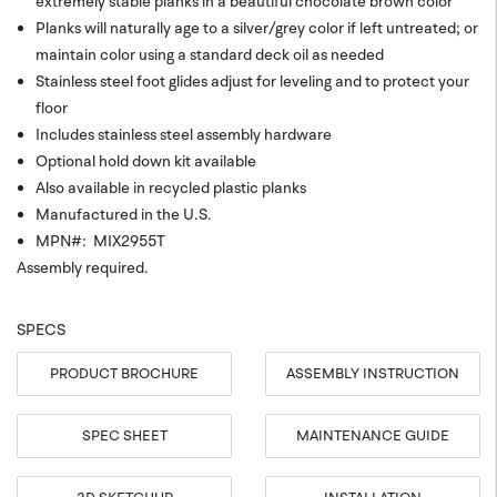
extremely stable planks in a beautiful chocolate brown color
Planks will naturally age to a silver/grey color if left untreated; or
maintain color using a standard deck oil as needed
Stainless steel foot glides adjust for leveling and to protect your
floor
Includes stainless steel assembly hardware
Optional hold down kit available
Also available in recycled plastic planks
Manufactured in the U.S.
MPN#: MIX2955T
Assembly required.
SPECS
PRODUCT BROCHURE
ASSEMBLY INSTRUCTION
SPEC SHEET
MAINTENANCE GUIDE