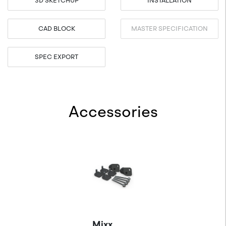
3D SKETCHUP
INSTALLATION
CAD BLOCK
MASTER SPECIFICATION
SPEC EXPORT
Accessories
Mixx