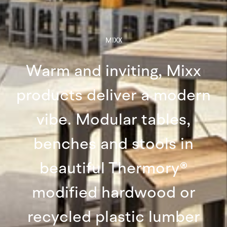
MIXX
Warm and inviting, Mixx
products deliver a modern
vibe. Modular tables,
benches and stools in
beautiful Thermory®
modified hardwood or
recycled plastic lumber