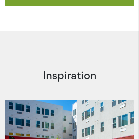
Inspiration