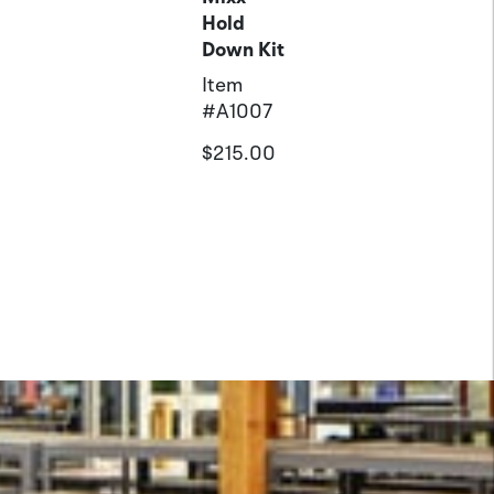
Hold
Down Kit
Item
#
A1007
$215.00