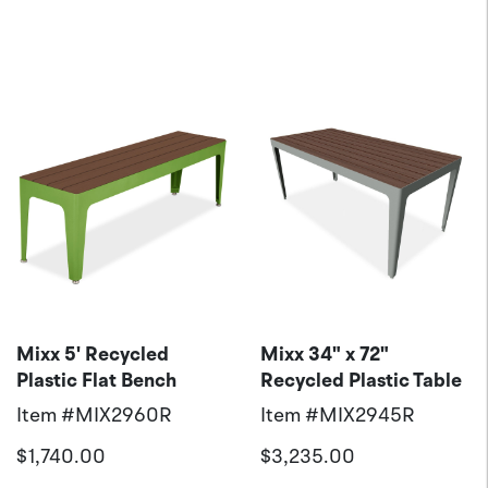
Mixx 5' Recycled
Mixx 34" x 72"
Plastic Flat Bench
Recycled Plastic Table
Item #
MIX2960R
Item #
MIX2945R
$1,740.00
$3,235.00