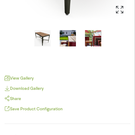
View Gallery
Download Gallery
Share
Save Product Configuration
Pinterest
JPEG (*.jpg)
Twitter