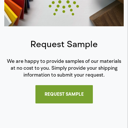
Request Sample
We are happy to provide samples of our materials
at no cost to you. Simply provide your shipping
information to submit your request.
REQUEST SAMPLE