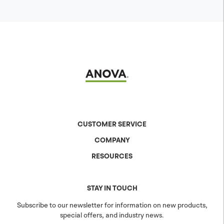
CUSTOMER SERVICE
COMPANY
Contact Us
Shipping & Returns
RESOURCES
About Anova
Warranty
The Anova Difference
Product Specs
Careers
Colors & Patterns
STAY IN TOUCH
Blog
Sustainability
Subscribe to our newsletter for information on new products,
special offers, and industry news.
Community
Projects