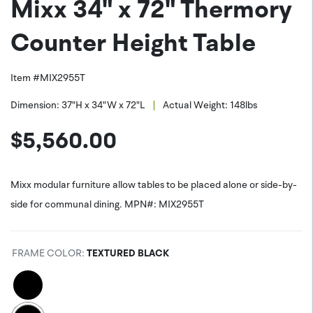
Mixx 34" x 72" Thermory
PNG (*.png)
Facebook
Counter Height Table
Item #
MIX2955T
|
Dimension:
37"H x 34"W x 72"L
Actual Weight:
148
lbs
$
5,560.00
Mixx modular furniture allow tables to be placed alone or side-by-
side for communal dining. MPN#: MIX2955T
FRAME COLOR
:
TEXTURED BLACK