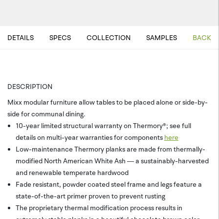
DETAILS
SPECS
COLLECTION
SAMPLES
BACK T
DESCRIPTION
Mixx modular furniture allow tables to be placed alone or side-by-
side for communal dining.
10-year limited structural warranty on Thermory®; see full
details on multi-year warranties for components
here
Low-maintenance Thermory planks are made from thermally-
modified North American White Ash — a sustainably-harvested
and renewable temperate hardwood
Fade resistant, powder coated steel frame and legs feature a
state-of-the-art primer proven to prevent rusting
The proprietary thermal modification process results in