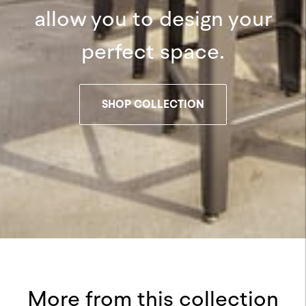
allow you to design your
perfect space.
SHOP COLLECTION
More from this collection