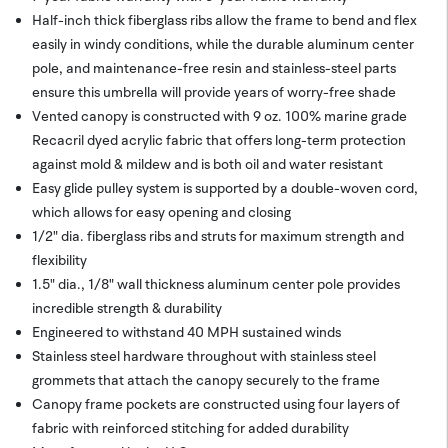
Half-inch thick fiberglass ribs allow the frame to bend and flex
easily in windy conditions, while the durable aluminum center
pole, and maintenance-free resin and stainless-steel parts
ensure this umbrella will provide years of worry-free shade
Vented canopy is constructed with 9 oz. 100% marine grade
Recacril dyed acrylic fabric that offers long-term protection
against mold & mildew and is both oil and water resistant
Easy glide pulley system is supported by a double-woven cord,
which allows for easy opening and closing
1/2" dia. fiberglass ribs and struts for maximum strength and
flexibility
1.5" dia., 1/8" wall thickness aluminum center pole provides
incredible strength & durability
Engineered to withstand 40 MPH sustained winds
Stainless steel hardware throughout with stainless steel
grommets that attach the canopy securely to the frame
Canopy frame pockets are constructed using four layers of
fabric with reinforced stitching for added durability