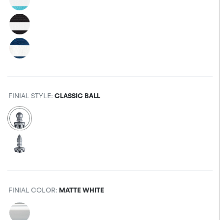
FINIAL STYLE
:
CLASSIC BALL
FINIAL COLOR
:
MATTE WHITE