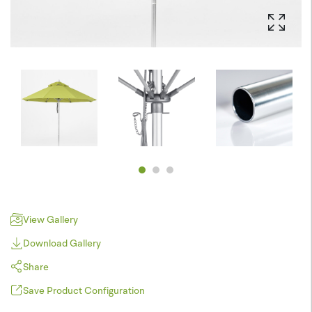
View Gallery
Download Gallery
Share
Save Product Configuration
Pinterest