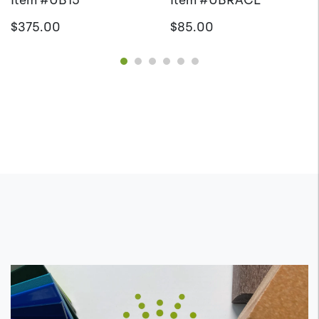
$375.00
$85.00