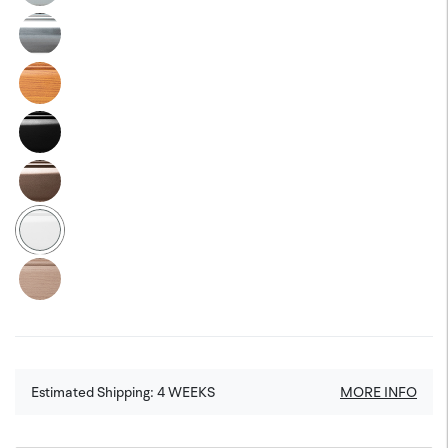
Estimated Shipping:
4
WEEKS
MORE INFO