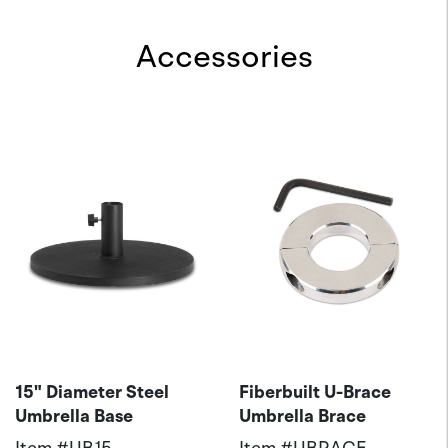
Accessories
15" Diameter Steel
Fiberbuilt U-Brace
Umbrella Base
Umbrella Brace
Item #
UB15
Item #
UBRACE