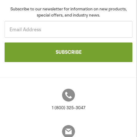
Blog
Sustainability
Subscribe to our newsletter for information on new products,
special offers, and industry news.
Community
Projects
Government
Email Address
SUBSCRIBE
1 (800) 325-3047