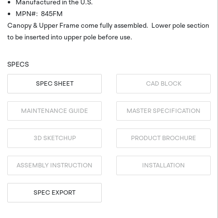
Manufactured in the U.S.
MPN#: 845FM
Canopy & Upper Frame come fully assembled. Lower pole section
to be inserted into upper pole before use.
SPECS
SPEC SHEET
CAD BLOCK
MAINTENANCE GUIDE
MASTER SPECIFICATION
3D SKETCHUP
PRODUCT BROCHURE
ASSEMBLY INSTRUCTION
INSTALLATION
SPEC EXPORT