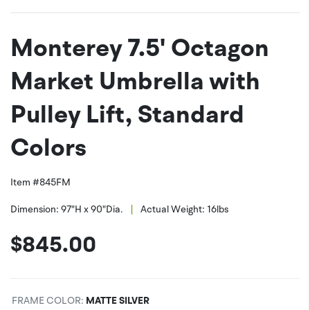
JPEG (*.jpg)
Twitter
Monterey 7.5' Octagon
PNG (*.png)
Facebook
Market Umbrella with
Pulley Lift, Standard
Colors
Item #
845FM
|
Dimension:
97"H x 90"Dia.
Actual Weight:
16
lbs
$
845.00
FRAME COLOR
:
MATTE SILVER