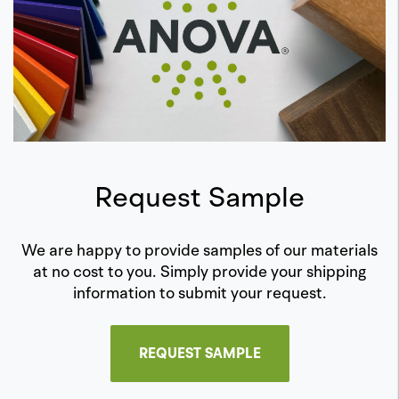
Request Sample
We are happy to provide samples of our materials
at no cost to you. Simply provide your shipping
information to submit your request.
REQUEST SAMPLE