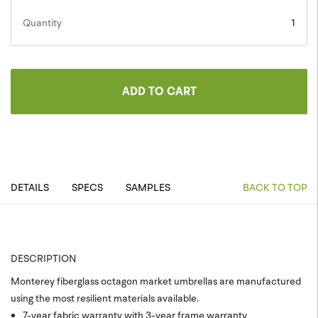
Quantity
ADD TO CART
DETAILS
SPECS
SAMPLES
BACK TO TOP
DESCRIPTION
Monterey fiberglass octagon market umbrellas are manufactured
using the most resilient materials available.
7-year fabric warranty with 3-year frame warranty