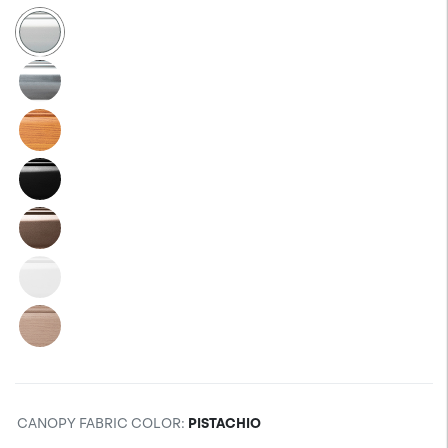
CANOPY FABRIC COLOR
:
PISTACHIO