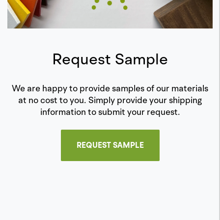
Request Sample
We are happy to provide samples of our materials
at no cost to you. Simply provide your shipping
information to submit your request.
REQUEST SAMPLE