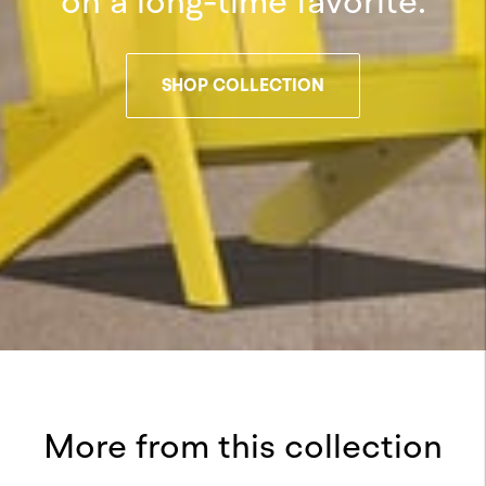
on a long-time favorite.
SHOP COLLECTION
More from this collection