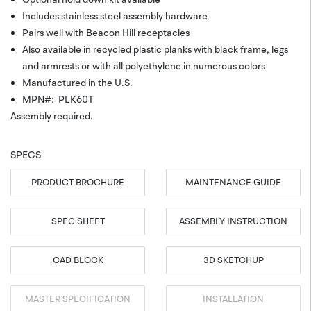
Includes stainless steel assembly hardware
Pairs well with Beacon Hill receptacles
Also available in recycled plastic planks with black frame, legs
and armrests or with all polyethylene in numerous colors
Manufactured in the U.S.
MPN#: PLK60T
Assembly required.
SPECS
PRODUCT BROCHURE
MAINTENANCE GUIDE
SPEC SHEET
ASSEMBLY INSTRUCTION
CAD BLOCK
3D SKETCHUP
MASTER SPECIFICATION
INSTALLATION