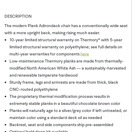
DESCRIPTION
The modern Plank Adirondack chair has a conventionally wide seat
with a more upright back, making rising much easier.
10-year limited structural warranty on Thermory® with 5-year
limited structural warranty on polyethylene; see full details on
multi-year warranties for components
here
Low-maintenance Thermory planks are made from thermally-
modified North American White Ash — a sustainably-harvested
and renewable temperate hardwood
Sturdy frame, legs and armrests are made from thick, black
CNC-routed polyethylene
The proprietary thermal modification process results in
extremely stable planks in a beautiful chocolate brown color
Planks will naturally age to a silver/grey color if left untreated, or
maintain color using a standard deck oil as needed
Backrest, seat and side components ship pre-assembled
Optional hold down kit available