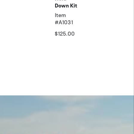
Down Kit
Item
#
A1031
$125.00