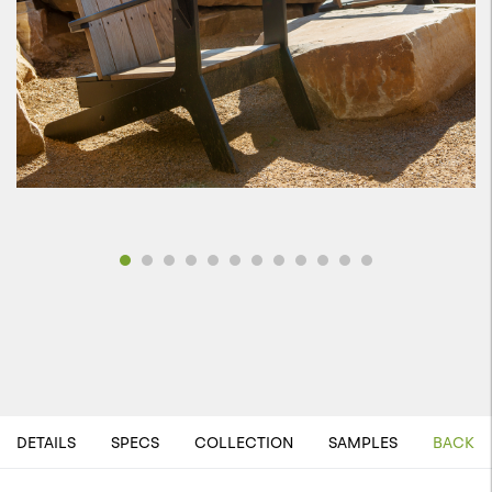
DETAILS
SPECS
COLLECTION
SAMPLES
BACK T