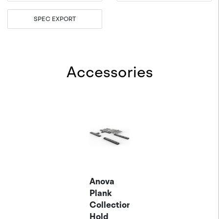
SPEC EXPORT
Accessories
Anova
Plank
Collection
Hold