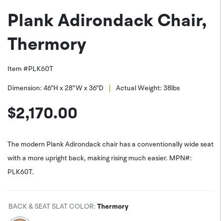
Plank Adirondack Chair,
PNG (*.png)
Facebook
Thermory
Item #
PLK60T
|
Dimension:
46"H x 28"W x 36"D
Actual Weight:
38
lbs
$
2,170.00
The modern Plank Adirondack chair has a conventionally wide seat
with a more upright back, making rising much easier. MPN#:
PLK60T.
BACK & SEAT SLAT COLOR
:
Thermory