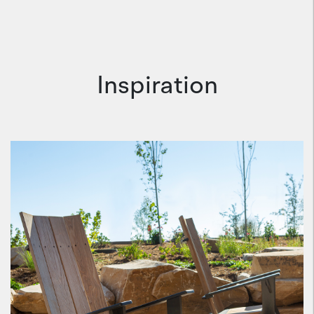
Inspiration