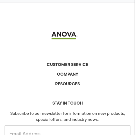
CUSTOMER SERVICE
COMPANY
Contact Us
Shipping & Returns
RESOURCES
About Anova
Warranty
The Anova Difference
Product Specs
Careers
Colors & Patterns
STAY IN TOUCH
Blog
Sustainability
Subscribe to our newsletter for information on new products,
special offers, and industry news.
Community
Projects
Government
Email Address