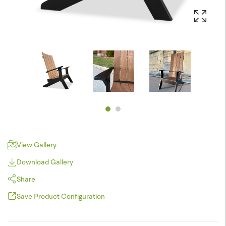
View Gallery
Download Gallery
Share
Save Product Configuration
Pinterest
JPEG (*.jpg)
Twitter