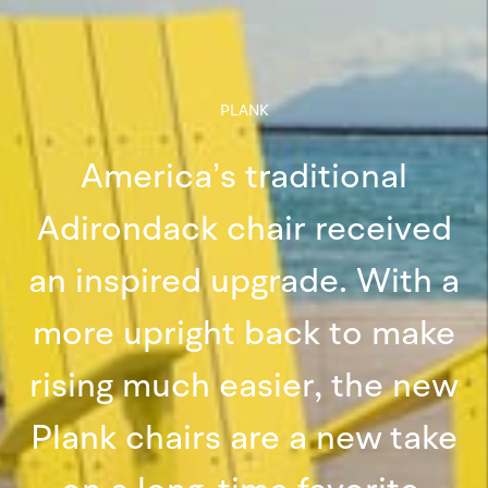
PLANK
America’s traditional
Adirondack chair received
an inspired upgrade. With a
more upright back to make
rising much easier, the new
Plank chairs are a new take