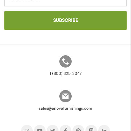
SUBSCRIBE
1 (800) 325-3047
sales@anovafurnishings.com