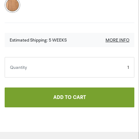
Estimated Shipping:
5
WEEKS
MORE INFO
Quantity
ADD TO CART