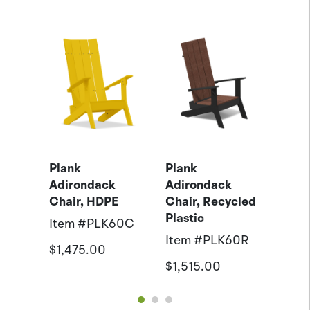
k
Plank
Plank
Anov
Hold
Adirondack
Adirondack
Coll
Chair, HDPE
Chair, Recycled
Down
Plastic
1
Item #
PLK60C
Item
Item #
PLK60R
$1,475.00
$125
$1,515.00