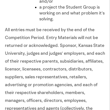
and/or
a project the Student Group is
working on and what problem it’s
solving.
All entries must be received by the end of the
Competition Period. Entry Materials will not be
returned or acknowledged. Sponsor, Kansas State
University, judges and judges’ employers, and each
of their respective parents, subsidiaries, affiliates,
licensor, licensees, contractors, distributors,
suppliers, sales representatives, retailers,
advertising or promotion agencies, and each of
their respective shareholders, members,
managers, officers, directors, employees,
representatives and agents (collectively, the