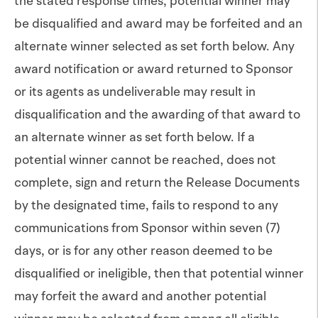
the stated response times, potential winner may
be disqualified and award may be forfeited and an
alternate winner selected as set forth below. Any
award notification or award returned to Sponsor
or its agents as undeliverable may result in
disqualification and the awarding of that award to
an alternate winner as set forth below. If a
potential winner cannot be reached, does not
complete, sign and return the Release Documents
by the designated time, fails to respond to any
communications from Sponsor within seven (7)
days, or is for any other reason deemed to be
disqualified or ineligible, then that potential winner
may forfeit the award and another potential