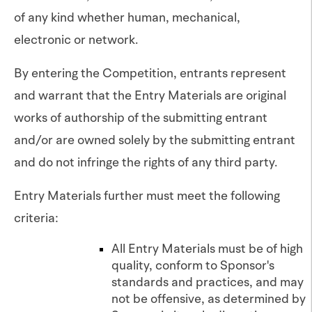
of any kind whether human, mechanical,
electronic or network.
By entering the Competition, entrants represent
and warrant that the Entry Materials are original
works of authorship of the submitting entrant
and/or are owned solely by the submitting entrant
and do not infringe the rights of any third party.
Entry Materials further must meet the following
criteria:
All Entry Materials must be of high
quality, conform to Sponsor's
standards and practices, and may
not be offensive, as determined by