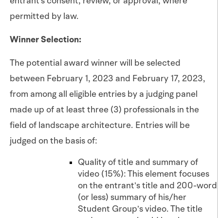
entrant's consent, review, or approval, where
permitted by law.
Winner Selection:
The potential award winner will be selected
between February 1, 2023 and February 17, 2023,
from among all eligible entries by a judging panel
made up of at least three (3) professionals in the
field of landscape architecture. Entries will be
judged on the basis of:
Quality of title and summary of
video (15%): This element focuses
on the entrant’s title and 200-word
(or less) summary of his/her
Student Group’s video. The title