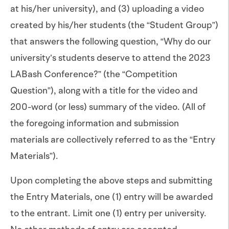
at his/her university), and (3) uploading a video
created by his/her students (the “Student Group”)
that answers the following question, “Why do our
university’s students deserve to attend the 2023
LABash Conference?” (the “Competition
Question”), along with a title for the video and
200-word (or less) summary of the video. (All of
the foregoing information and submission
materials are collectively referred to as the “Entry
Materials”).
Upon completing the above steps and submitting
the Entry Materials, one (1) entry will be awarded
to the entrant. Limit one (1) entry per university.