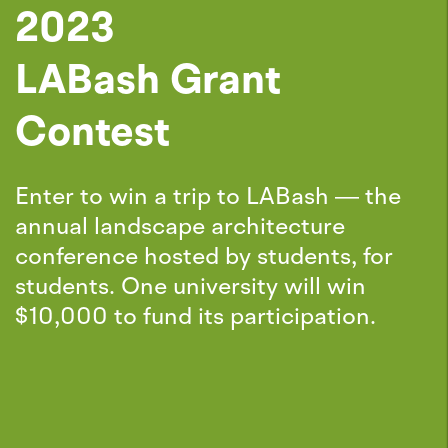
2023
LABash Grant
Contest
Enter to win a trip to LABash — the
annual landscape architecture
conference hosted by students, for
students. One university will win
$10,000 to fund its participation.