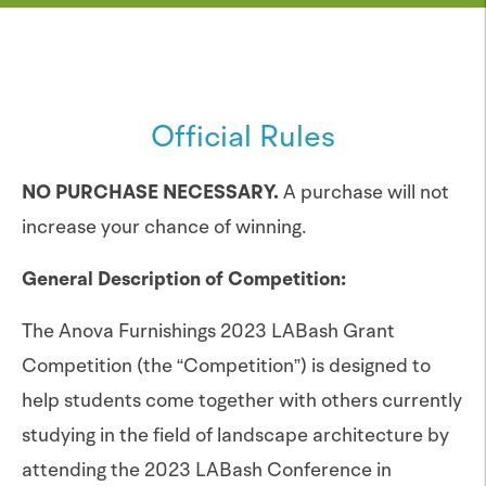
Official Rules
NO PURCHASE NECESSARY.
A purchase will not
increase your chance of winning.
General Description of Competition:
The Anova Furnishings 2023 LABash Grant
Competition (the “Competition”) is designed to
help students come together with others currently
studying in the field of landscape architecture by
attending the 2023 LABash Conference in