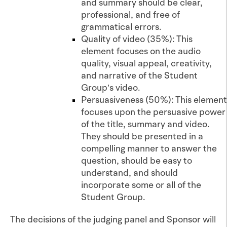
and summary should be clear,
professional, and free of
grammatical errors.
Quality of video (35%): This
element focuses on the audio
quality, visual appeal, creativity,
and narrative of the Student
Group’s video.
Persuasiveness (50%): This element
focuses upon the persuasive power
of the title, summary and video.
They should be presented in a
compelling manner to answer the
question, should be easy to
understand, and should
incorporate some or all of the
Student Group.
The decisions of the judging panel and Sponsor will