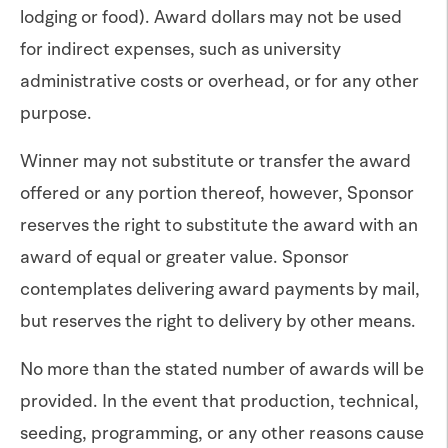
lodging or food). Award dollars may not be used
for indirect expenses, such as university
administrative costs or overhead, or for any other
purpose.
Winner may not substitute or transfer the award
offered or any portion thereof, however, Sponsor
reserves the right to substitute the award with an
award of equal or greater value. Sponsor
contemplates delivering award payments by mail,
but reserves the right to delivery by other means.
No more than the stated number of awards will be
provided. In the event that production, technical,
seeding, programming, or any other reasons cause