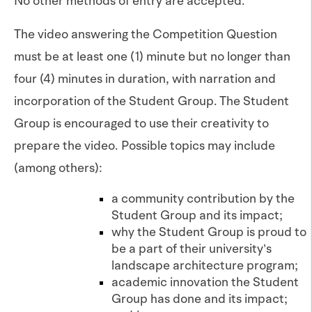
No other methods of entry are accepted.
The video answering the Competition Question
must be at least one (1) minute but no longer than
four (4) minutes in duration, with narration and
incorporation of the Student Group. The Student
Group is encouraged to use their creativity to
prepare the video. Possible topics may include
(among others):
a community contribution by the
Student Group and its impact;
why the Student Group is proud to
be a part of their university’s
landscape architecture program;
academic innovation the Student
Group has done and its impact;