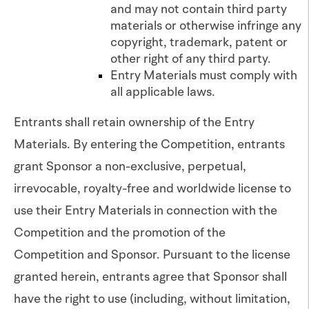
and may not contain third party
materials or otherwise infringe any
copyright, trademark, patent or
other right of any third party.
Entry Materials must comply with
all applicable laws.
Entrants shall retain ownership of the Entry
Materials. By entering the Competition, entrants
grant Sponsor a non-exclusive, perpetual,
irrevocable, royalty-free and worldwide license to
use their Entry Materials in connection with the
Competition and the promotion of the
Competition and Sponsor. Pursuant to the license
granted herein, entrants agree that Sponsor shall
have the right to use (including, without limitation,