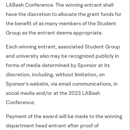
LABash Conference. The winning entrant shall
have the discretion to allocate the grant funds for
the benefit of as many members of the Student
Group as the entrant deems appropriate.
Each winning entrant, associated Student Group
and university also may be recognized publicly in
forms of media determined by Sponsor at its
discretion, including, without limitation, on
Sponsor's website, via email communications, in
social media and/or at the 2023 LABash
Conference.
Payment of the award will be made to the winning
department head entrant after proof of