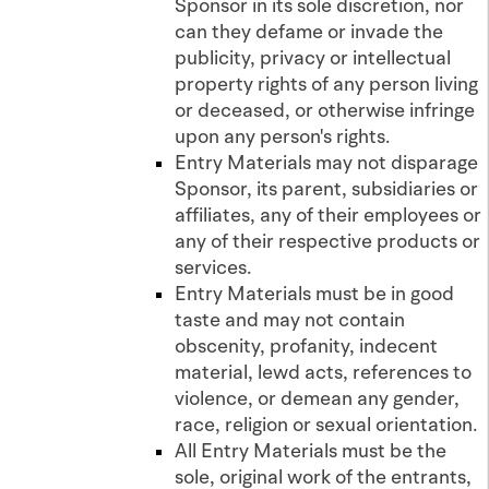
Sponsor in its sole discretion, nor
can they defame or invade the
publicity, privacy or intellectual
property rights of any person living
or deceased, or otherwise infringe
upon any person's rights.
Entry Materials may not disparage
Sponsor, its parent, subsidiaries or
affiliates, any of their employees or
any of their respective products or
services.
Entry Materials must be in good
taste and may not contain
obscenity, profanity, indecent
material, lewd acts, references to
violence, or demean any gender,
race, religion or sexual orientation.
All Entry Materials must be the
sole, original work of the entrants,