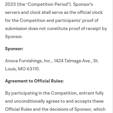
2023 (the “Competition Period”). Sponsor's
servers and clock shall serve as the official clock
for the Competition and participants’ proof of
submission does not constitute proof of receipt by
Sponsor.
Sponsor:
Anova Furnishings, Inc., 1424 Talmage Ave., St.
Louis, MO 63110.
Agreement to Official Rules:
By participating in the Competition, entrant fully
and unconditionally agrees to and accepts these
Official Rules and the decisions of Sponsor, which