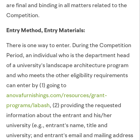
are final and binding in all matters related to the
Competition.
Entry Method, Entry Materials:
There is one way to enter. During the Competition
Period, an individual who is the department head
of a university’s landscape architecture program
and who meets the other eligibility requirements
can enter by (1) going to
anovafurnishings.com/resources/grant-
programs/labash
, (2) providing the requested
information about the entrant and his/her
university (e.g., entrant’s name, title and
university; and entrant’s email and mailing address