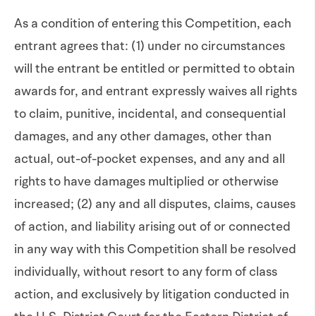
As a condition of entering this Competition, each
entrant agrees that: (1) under no circumstances
will the entrant be entitled or permitted to obtain
awards for, and entrant expressly waives all rights
to claim, punitive, incidental, and consequential
damages, and any other damages, other than
actual, out-of-pocket expenses, and any and all
rights to have damages multiplied or otherwise
increased; (2) any and all disputes, claims, causes
of action, and liability arising out of or connected
in any way with this Competition shall be resolved
individually, without resort to any form of class
action, and exclusively by litigation conducted in