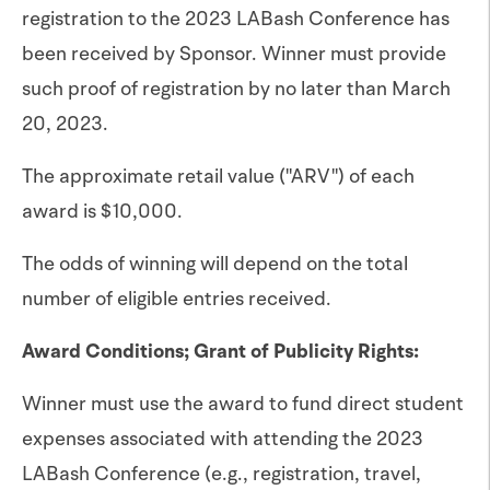
registration to the 2023 LABash Conference has
been received by Sponsor. Winner must provide
such proof of registration by no later than March
20, 2023.
The approximate retail value ("ARV") of each
award is $10,000.
The odds of winning will depend on the total
number of eligible entries received.
Award Conditions; Grant of Publicity Rights:
Winner must use the award to fund direct student
expenses associated with attending the 2023
LABash Conference (e.g., registration, travel,