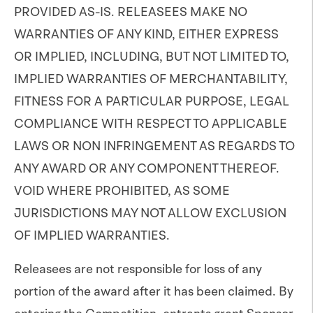
PROVIDED AS-IS. RELEASEES MAKE NO
WARRANTIES OF ANY KIND, EITHER EXPRESS
OR IMPLIED, INCLUDING, BUT NOT LIMITED TO,
IMPLIED WARRANTIES OF MERCHANTABILITY,
FITNESS FOR A PARTICULAR PURPOSE, LEGAL
COMPLIANCE WITH RESPECT TO APPLICABLE
LAWS OR NON INFRINGEMENT AS REGARDS TO
ANY AWARD OR ANY COMPONENT THEREOF.
VOID WHERE PROHIBITED, AS SOME
JURISDICTIONS MAY NOT ALLOW EXCLUSION
OF IMPLIED WARRANTIES.
Releasees are not responsible for loss of any
portion of the award after it has been claimed. By