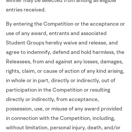
winner may be selected from among all eligible
entries received.
By entering the Competition or the acceptance or
use of any award, entrants and associated
Student Groups hereby waive and release, and
agree to indemnify, defend and hold harmless, the
Releasees, from and against any losses, damages,
rights, claim, or cause of action of any kind arising,
in whole or in part, directly or indirectly, out of
participation in the Competition or resulting
directly or indirectly, from acceptance,
possession, use, or misuse of any award provided
in connection with the Competition, including,
without limitation, personal injury, death, and/or