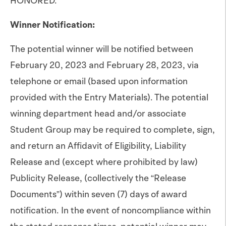
HONORED.
Winner Notification:
The potential winner will be notified between
February 20, 2023 and February 28, 2023, via
telephone or email (based upon information
provided with the Entry Materials). The potential
winning department head and/or associate
Student Group may be required to complete, sign,
and return an Affidavit of Eligibility, Liability
Release and (except where prohibited by law)
Publicity Release, (collectively the “Release
Documents”) within seven (7) days of award
notification. In the event of noncompliance within