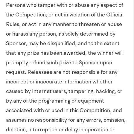
Persons who tamper with or abuse any aspect of
the Competition, or act in violation of the Official
Rules, or act in any manner to threaten or abuse
or harass any person, as solely determined by
Sponsor, may be disqualified, and to the extent
that any prize has been awarded, the winner will
promptly refund such prize to Sponsor upon
request. Releasees are not responsible for any
incorrect or inaccurate information whether
caused by Internet users, tampering, hacking, or
by any of the programming or equipment
associated with or used in this Competition, and
assumes no responsibility for any errors, omission,
deletion, interruption or delay in operation or