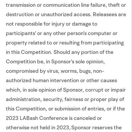
transmission or communication line failure, theft or
destruction or unauthorized access. Releasees are
not responsible for injury or damage to
participants' or any other person's computer or
property related to or resulting from participating
in this Competition. Should any portion of the
Competition be, in Sponsor's sole opinion,
compromised by virus, worms, bugs, non-
authorized human intervention or other causes
which, in sole opinion of Sponsor, corrupt or impair
administration, security, fairness or proper play of
this Competition, or submission of entries, or if the
2023 LABash Conference is canceled or
otherwise not held in 2023, Sponsor reserves the