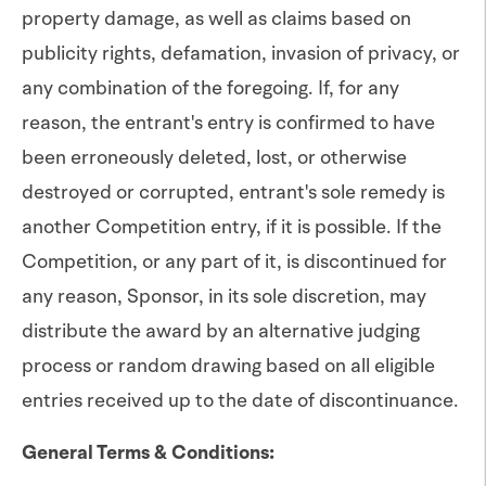
property damage, as well as claims based on
publicity rights, defamation, invasion of privacy, or
any combination of the foregoing. If, for any
reason, the entrant's entry is confirmed to have
been erroneously deleted, lost, or otherwise
destroyed or corrupted, entrant's sole remedy is
another Competition entry, if it is possible. If the
Competition, or any part of it, is discontinued for
any reason, Sponsor, in its sole discretion, may
distribute the award by an alternative judging
process or random drawing based on all eligible
entries received up to the date of discontinuance.
General Terms & Conditions: