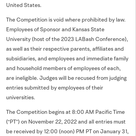
United States.
The Competition is void where prohibited by law.
Employees of Sponsor and Kansas State
University (host of the 2023 LABash Conference),
as well as their respective parents, affiliates and
subsidiaries, and employees and immediate family
and household members of employees of each,
are ineligible. Judges will be recused from judging
entries submitted by employees of their
universities.
The Competition begins at 8:00 AM Pacific Time
(“PT”) on November 22, 2022 and all entries must
be received by 12:00 (noon) PM PT on January 31,