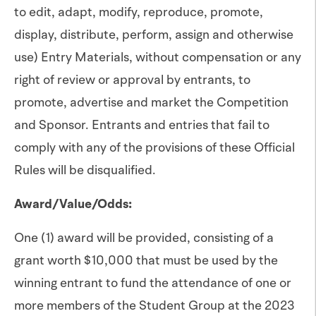
to edit, adapt, modify, reproduce, promote,
display, distribute, perform, assign and otherwise
use) Entry Materials, without compensation or any
right of review or approval by entrants, to
promote, advertise and market the Competition
and Sponsor. Entrants and entries that fail to
comply with any of the provisions of these Official
Rules will be disqualified.
Award/Value/Odds:
One (1) award will be provided, consisting of a
grant worth $10,000 that must be used by the
winning entrant to fund the attendance of one or
more members of the Student Group at the 2023