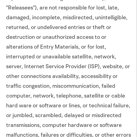
"Releasees"), are not responsible for lost, late,
damaged, incomplete, misdirected, unintelligible,
returned, or undelivered entries or theft or
destruction or unauthorized access to or
alterations of Entry Materials, or for lost,
interrupted or unavailable satellite, network,
server, Internet Service Provider (ISP), website, or
other connections availability, accessibility or
traffic congestion, miscommunication, failed
computer, network, telephone, satellite or cable
hard ware or software or lines, or technical failure,
or jumbled, scrambled, delayed or misdirected
transmissions, computer hardware or software
malfunctions, failures or difficulties, or other errors