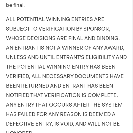
be final.
ALL POTENTIAL WINNING ENTRIES ARE
SUBJECT TO VERIFICATION BY SPONSOR,
WHOSE DECISIONS ARE FINAL AND BINDING.
AN ENTRANT IS NOT A WINNER OF ANY AWARD,
UNLESS AND UNTIL ENTRANT'S ELIGIBILITY AND
THE POTENTIAL WINNING ENTRY HAS BEEN
VERIFIED, ALL NECESSARY DOCUMENTS HAVE
BEEN RETURNED AND ENTRANT HAS BEEN
NOTIFIED THAT VERIFICATION IS COMPLETE.
ANY ENTRY THAT OCCURS AFTER THE SYSTEM
HAS FAILED FOR ANY REASON IS DEEMED A
DEFECTIVE ENTRY, IS VOID, AND WILL NOT BE