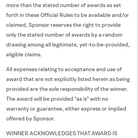
more than the stated number of awards as set
forth in these Official Rules to be available and/or
claimed, Sponsor reserves the right to provide
only the stated number of awards by a random
drawing among all legitimate, yet-to-be-provided,
eligible claims.
All expenses relating to acceptance and use of
award that are not explicitly listed herein as being
provided are the sole responsibility of the winner.
The award will be provided "as is" with no
warranty or guarantee, either express or implied
offered by Sponsor.
WINNER ACKNOWLEDGES THAT AWARD IS