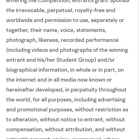
entering the Competition, entrants grant Sponsor
the irrevocable, perpetual, royalty-free and
worldwide and permission to use, separately or
together, their name, voice, statements,
photograph, likeness, recorded performance
(including videos and photographs of the winning
entrant and his/her Student Group) and/or
biographical information, in whole or in part, on
the internet and in all media now known or
hereinafter developed, in perpetuity throughout
the world, for all purposes, including advertising
and promotional purposes, without restriction as
to alteration, without notice to entrant, without
compensation, without attribution, and without