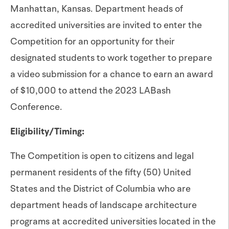
Manhattan, Kansas. Department heads of
accredited universities are invited to enter the
Competition for an opportunity for their
designated students to work together to prepare
a video submission for a chance to earn an award
of $10,000 to attend the 2023 LABash
Conference.
Eligibility/Timing:
The Competition is open to citizens and legal
permanent residents of the fifty (50) United
States and the District of Columbia who are
department heads of landscape architecture
programs at accredited universities located in the