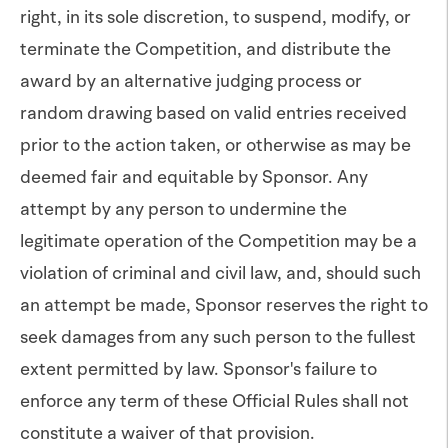
right, in its sole discretion, to suspend, modify, or
terminate the Competition, and distribute the
award by an alternative judging process or
random drawing based on valid entries received
prior to the action taken, or otherwise as may be
deemed fair and equitable by Sponsor. Any
attempt by any person to undermine the
legitimate operation of the Competition may be a
violation of criminal and civil law, and, should such
an attempt be made, Sponsor reserves the right to
seek damages from any such person to the fullest
extent permitted by law. Sponsor's failure to
enforce any term of these Official Rules shall not
constitute a waiver of that provision.