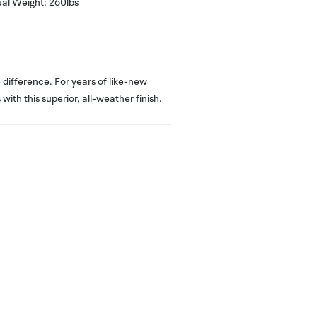
al Weight:
260
lbs
difference. For years of like-new
with this superior, all-weather finish.