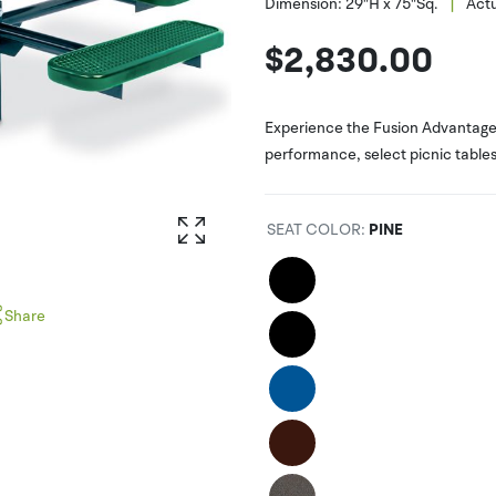
|
Dimension:
29"H x 75"Sq.
Actu
$
2,830.00
Experience the Fusion Advantage 
performance, select picnic tables 
SEAT COLOR
:
PINE
Share
interest
witter
acebook