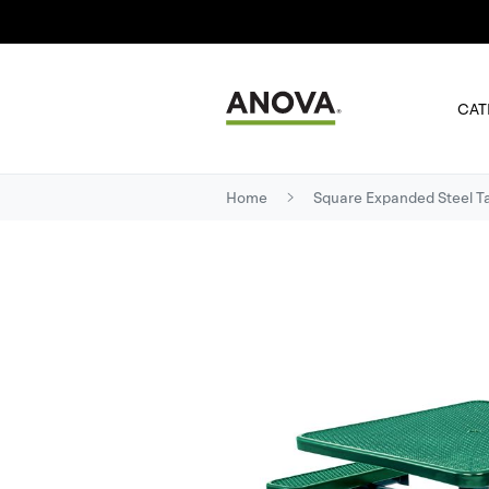
CAT
Home
Square Expanded Steel T