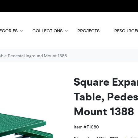
EGORIES
COLLECTIONS
PROJECTS
RESOURCE
able Pedestal Inground Mount 1388
Square Expa
Table, Pedes
Mount 1388
Item #
F1080