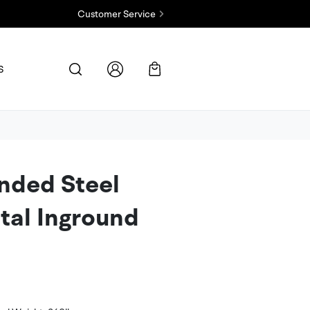
Customer Service
Contact Us
S
Check Order Status
FAQs
nded Steel
tal Inground