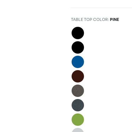
TABLE TOP COLOR
:
PINE