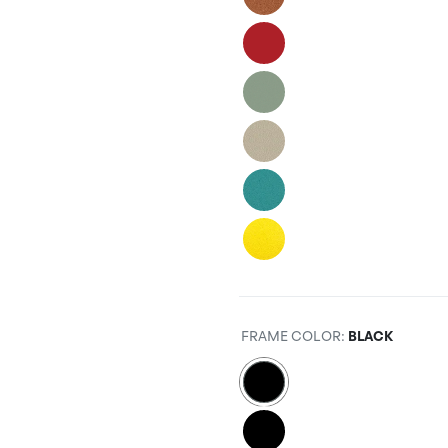
FRAME COLOR
:
BLACK