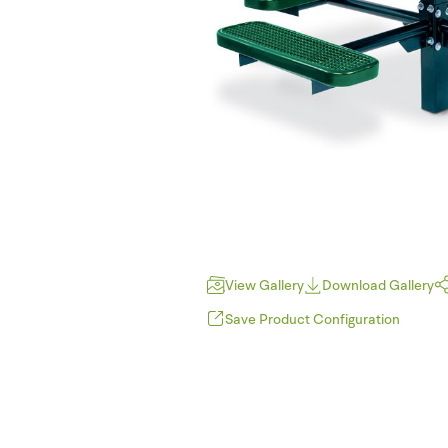
View Gallery
Download Gallery
Save Product Configuration
P
JPEG (*.jpg)
T
PNG (*.png)
F