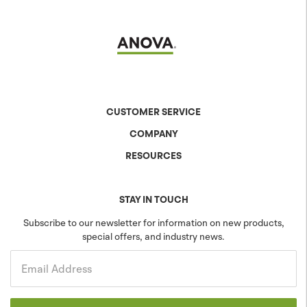
CUSTOMER SERVICE
COMPANY
Contact Us
Shipping & Returns
RESOURCES
About Anova
Warranty
The Anova Difference
Product Specs
Careers
Colors & Patterns
STAY IN TOUCH
Blog
Sustainability
Subscribe to our newsletter for information on new products,
special offers, and industry news.
Community
Projects
Government
Email Address