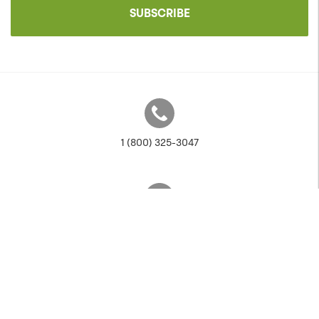
SUBSCRIBE
1 (800) 325-3047
sales@anovafurnishings.com